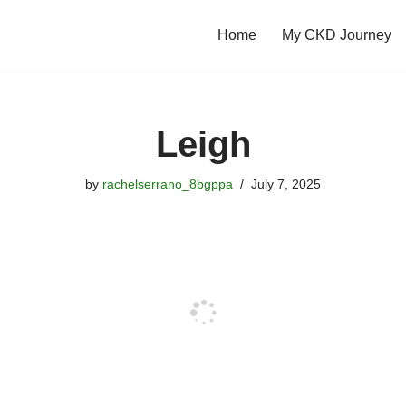
Home
My CKD Journey
Leigh
by
rachelserrano_8bgppa
July 7, 2025