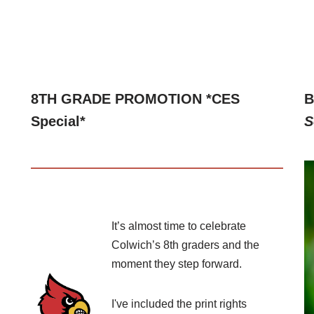
8TH GRADE PROMOTION *CES
B
Special*
S
It’s almost time to celebrate
Colwich’s 8th graders and the
moment they step forward.
I've included the print rights