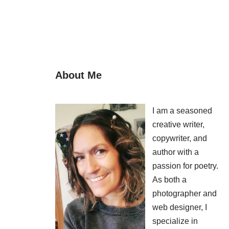
About Me
I am a seasoned
creative writer,
copywriter, and
author with a
passion for poetry.
As both a
photographer and
web designer, I
specialize in