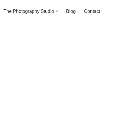
The Photography Studio
Blog
Contact