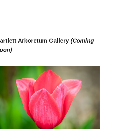
artlett Arboretum Gallery
(Coming
oon)