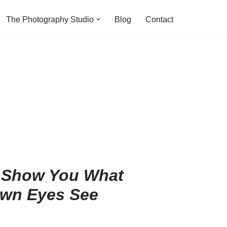
The Photography Studio
Blog
Contact
 Show You What
wn Eyes See