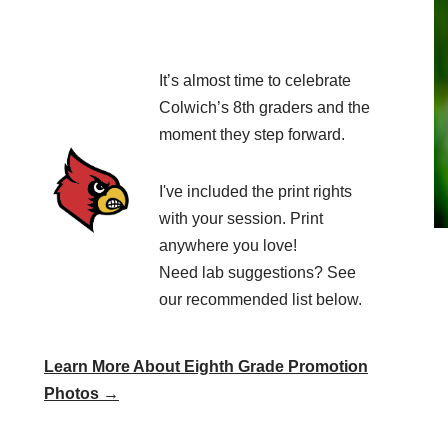
It’s almost time to celebrate
Colwich’s 8th graders and the
moment they step forward.
I've included the print rights
with your session. Print
anywhere you love!
Need lab suggestions? See
our recommended list below.
Learn More About Eighth Grade Promotion
Photos →