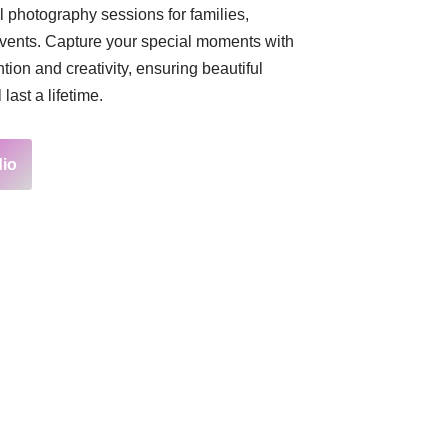
al photography sessions for families,
events. Capture your special moments with
tion and creativity, ensuring beautiful
last a lifetime.
dio