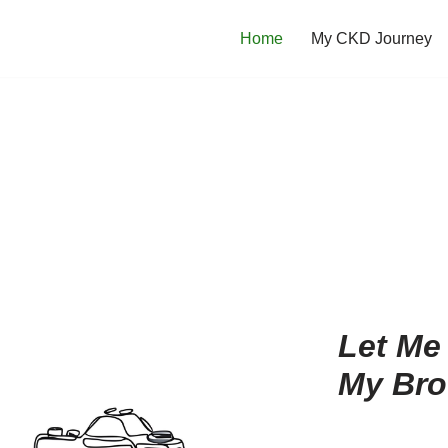
Home
My CKD Journey
Let Me
My Bro