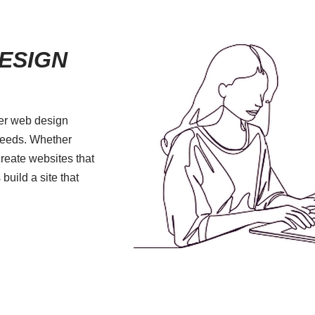
ESIGN
fer web design
 needs. Whether
create websites that
 build a site that