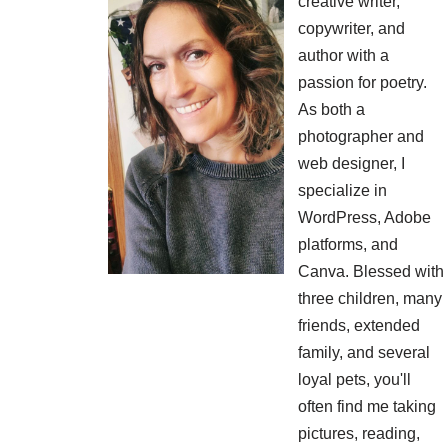
creative writer,
copywriter, and
author with a
passion for poetry.
As both a
photographer and
web designer, I
specialize in
WordPress, Adobe
platforms, and
Canva. Blessed with
three children, many
friends, extended
family, and several
loyal pets, you'll
often find me taking
pictures, reading,