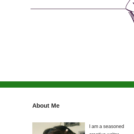
About Me
I am a seasoned