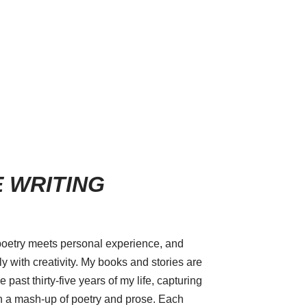
 WRITING
poetry meets personal experience, and
 with creativity. My books and stories are
 past thirty-five years of my life, capturing
 a mash-up of poetry and prose. Each