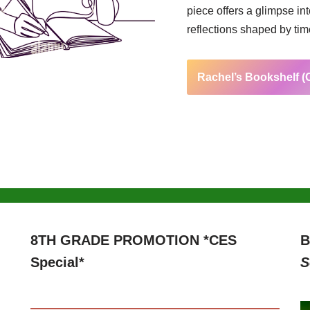
piece offers a glimpse in
reflections shaped by ti
Rachel’s Bookshelf 
8TH GRADE PROMOTION *CES
B
Special*
S