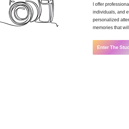
I offer profession
individuals, and 
personalized atten
memories that will 
Enter The Stu