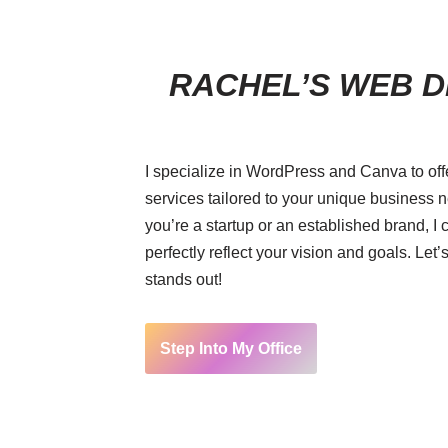
RACHEL’S WEB D
I specialize in WordPress and Canva to of
services tailored to your unique business
you’re a startup or an established brand, I 
perfectly reflect your vision and goals. Let’s
stands out!
Step Into My Office