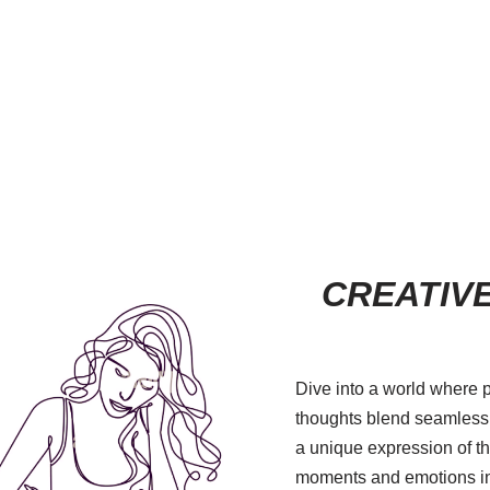
CREATIVE
Dive into a world where 
thoughts blend seamlessly
a unique expression of the
moments and emotions in