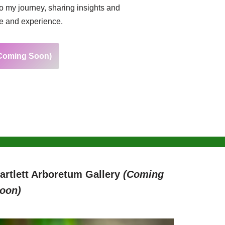
to my journey, sharing insights and
me and experience.
(Coming Soon)
artlett Arboretum Gallery
(Coming
oon)